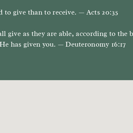
d to give than to receive. — Acts 20:35
ll give as they are able, according to the 
He has given you. — Deuteronomy 16:17