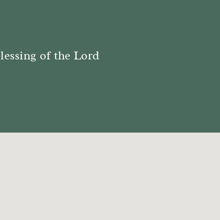
blessing of the Lord