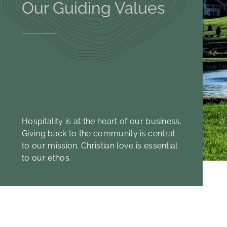
Our Guiding Values
Hospitality is at the heart of our business.
Giving back to the community is central
to our mission. Christian love is essential
to our ethos.