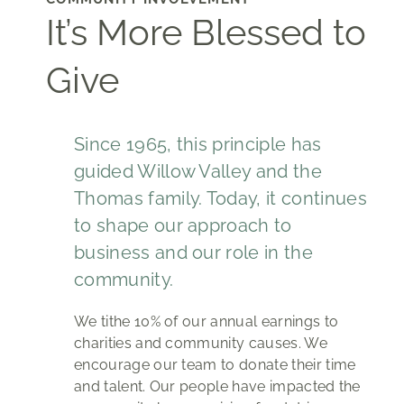
It’s More Blessed to
Give
Since 1965, this principle has
guided Willow Valley and the
Thomas family. Today, it continues
to shape our approach to
business and our role in the
community.
We tithe 10% of our annual earnings to
charities and community causes. We
encourage our team to donate their time
and talent. Our people have impacted the