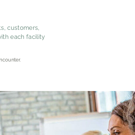
sts, customers,
th each facility
ncounter.