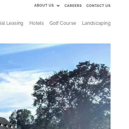
ABOUT US
CAREERS
CONTACT US
al Leasing
Hotels
Golf Course
Landscaping