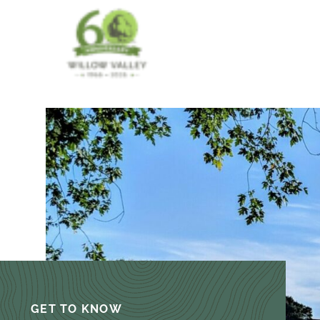
GET TO KNOW