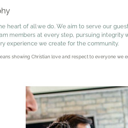
phy
 the heart of all we do. We aim to serve our gue
am members at every step, pursuing integrity wi
ry experience we create for the community.
eans showing Christian love and respect to everyone we e