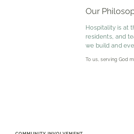
Our Philoso
Hospitality is at
residents, and te
we build and eve
To us, serving God m
COMMUNITY INVOLVEMENT