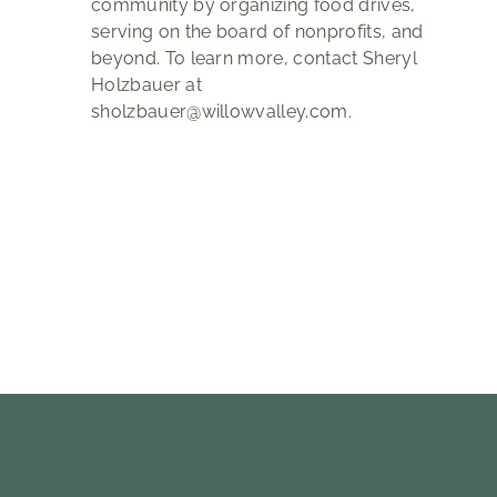
community by organizing food drives,
serving on the board of nonprofits, and
beyond. To learn more, contact Sheryl
Holzbauer at
sholzbauer@willowvalley.com.