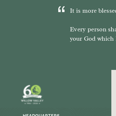
It is more blesse
Every person sha
your God which 
HEADQUARTERS