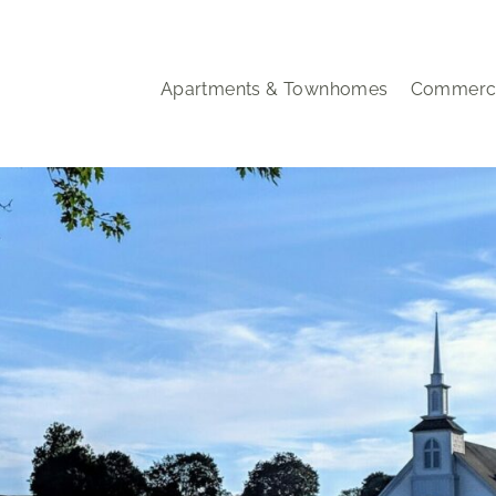
Apartments & Townhomes
Commerci