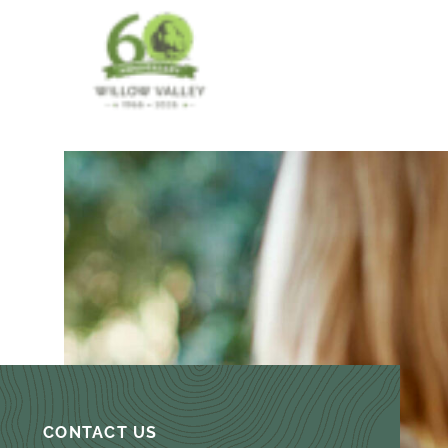
CONTACT US