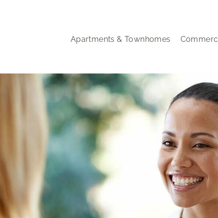
Apartments & Townhomes
Commerci