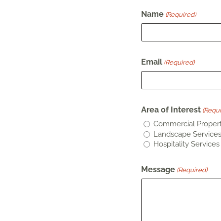
Name
(Required)
Email
(Required)
Area of Interest
(Requi
Commercial Propert
Landscape Service
Hospitality Services
Message
(Required)