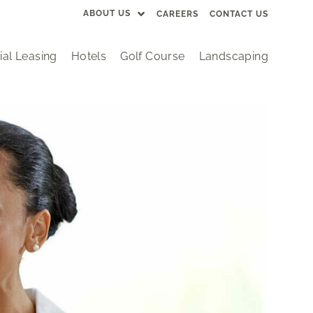
ABOUT US
CAREERS
CONTACT US
al Leasing
Hotels
Golf Course
Landscaping