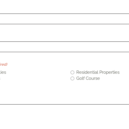
red)
ies
Residential Properties
s
Golf Course