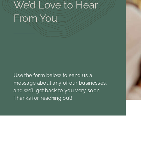
We’d Love to Hear
From You
Use the form below to send us a
message about any of our businesses,
and we’ll get back to you very soon.
Thanks for reaching out!