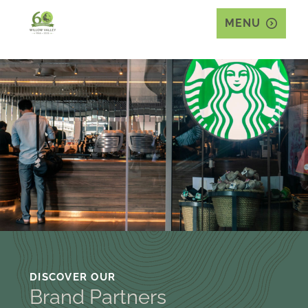
MENU
DISCOVER OUR
Brand Partners