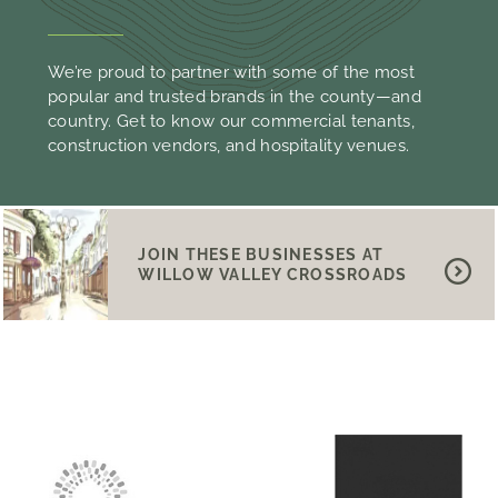
We’re proud to partner with some of the most
popular and trusted brands in the county—and
country. Get to know our commercial tenants,
construction vendors, and hospitality venues.
JOIN THESE BUSINESSES AT
WILLOW VALLEY CROSSROADS