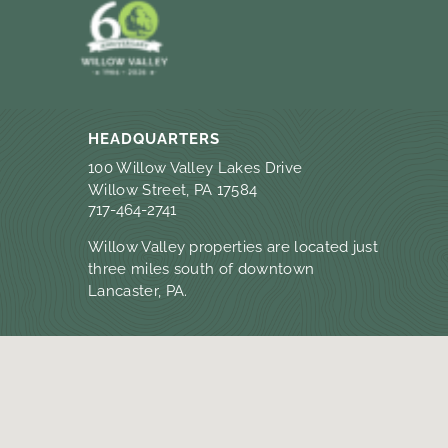
HEADQUARTERS
100 Willow Valley Lakes Drive
Willow Street, PA 17584
717-464-2741
Willow Valley properties are located just
three miles south of downtown
Lancaster, PA.