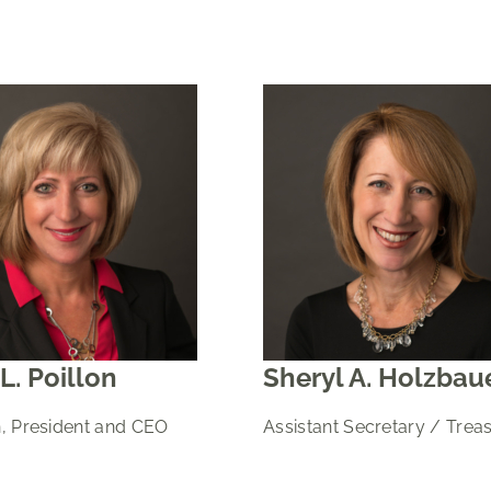
L. Poillon
Sheryl A. Holzbau
, President and CEO
Assistant Secretary / Trea