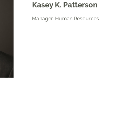
Kasey K. Patterson
Manager, Human Resources