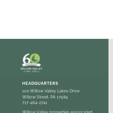
HEADQUARTERS
100 Willow Valley Lakes Drive
Willow Street, PA 17584
717-464-2741
Willow Valley properties are located