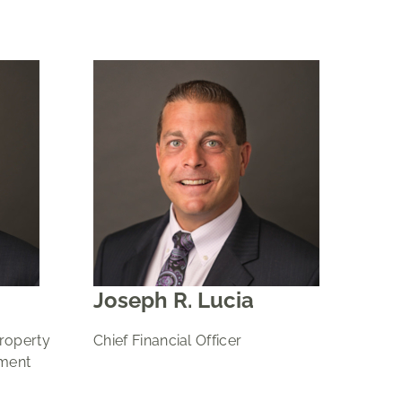
Joseph R. Lucia
Property
Chief Financial Officer
ment