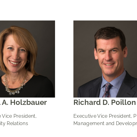
 A. Holzbauer
Richard D. Poillon
 Vice President,
Executive Vice President, 
y Relations
Management and Develop