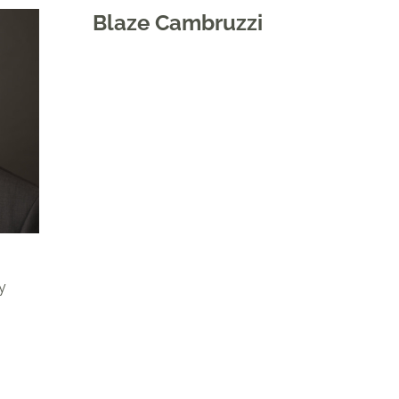
Blaze Cambruzzi
y