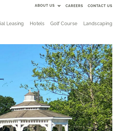
ABOUT US
CAREERS
CONTACT US
al Leasing
Hotels
Golf Course
Landscaping