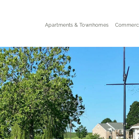
Apartments & Townhomes
Commerci