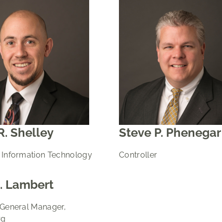
R. Shelley
Steve P. Phenegar
 Information Technology
Controller
. Lambert
 General Manager,
rg