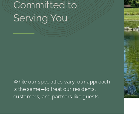
Committed to
Serving You
While our specialties vary, our approach
is the same—to treat our residents,
customers, and partners like guests.