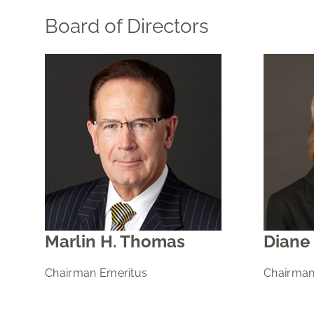
Board of Directors
Marlin H. Thomas
Diane 
Chairman Emeritus
Chairman