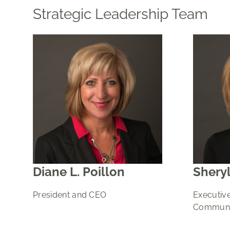
Strategic Leadership Team
Diane L. Poillon
Sheryl
President and CEO
Executive
Communit