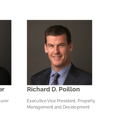
er
Richard D. Poillon
surer
Executive Vice President, Property
Management and Development