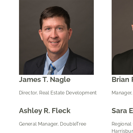
James T. Nagle
Brian 
Director, Real Estate Development
Manager,
Ashley R. Fleck
Sara E
General Manager, DoubleTree
Regional
Harrisbu