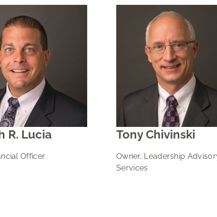
 R. Lucia
Tony Chivinski
ncial Officer
Owner, Leadership Advisor
Services