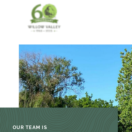
OUR TEAM IS