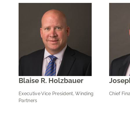
Blaise R. Holzbauer
Joseph
Executive Vice President, Winding
Chief Fina
Partners