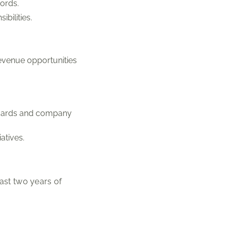
ords.
bilities.
evenue opportunities
andards and company
atives.
ast two years of