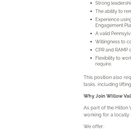
Strong leadershi
The ability to r
Experience using
Engagement Platf
A valid Pennsylva
Willingness to c
CPR and RAMP cer
Flexibility to w
require.
This position also re
tasks, including lifti
Why Join Willow Val
As part of the Hilton
working for a local
We offer: