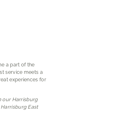
 a part of the
st service meets a
reat experiences for
h our Harrisburg
 Harrisburg East