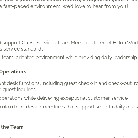
 a fast-paced environment, we’d love to hear from you!
nd support Guest Services Team Members to meet Hilton Wor
s service standards.
e, team-oriented environment while providing daily leadershi
Operations
ont desk functions, including guest check-in and check-out,
 guest inquiries.
 operations while delivering exceptional customer service.
intain front desk procedures that support smooth daily oper
 the Team