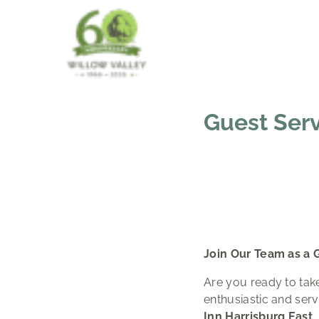
Guest Ser
Join Our Team as a 
Are you ready to take
enthusiastic and ser
Inn Harrisburg East
.