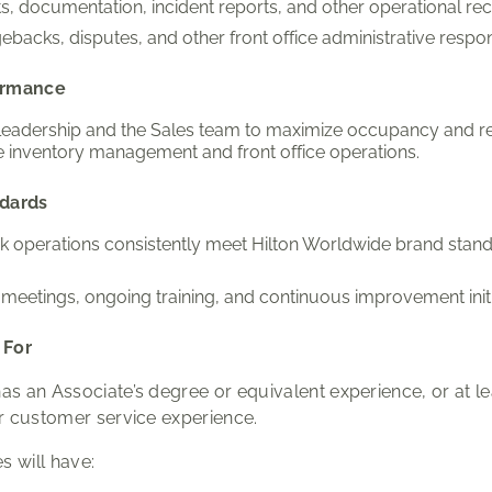
, documentation, incident reports, and other operational rec
ebacks, disputes, and other front office administrative responsi
ormance
 leadership and the Sales team to maximize occupancy and r
e inventory management and front office operations.
ndards
sk operations consistently meet Hilton Worldwide brand st
 meetings, ongoing training, and continuous improvement initi
 For
as an Associate’s degree or equivalent experience, or at le
or customer service experience.
s will have: