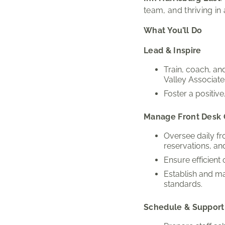
team, and thriving in
What You’ll Do
Lead & Inspire
Train, coach, a
Valley Associate
Foster a positiv
Manage Front Desk 
Oversee daily fr
reservations, and
Ensure efficient
Establish and ma
standards.
Schedule & Support