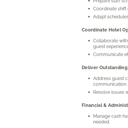
Prepare staff s
Coordinate shif
Adapt schedules
Coordinate Hotel O
Collaborate wit
guest experienc
Communicate eff
Deliver Outstanding
Address guest co
communication.
Resolve issues w
Financial & Administ
Manage cash hand
needed.