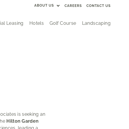
ABOUT US
CAREERS
CONTACT US
al Leasing
Hotels
Golf Course
Landscaping
ociates is seeking an
the
Hilton Garden
riences, leading a