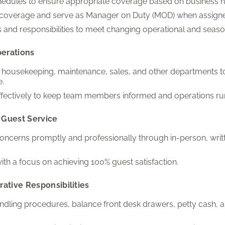
chedules to ensure appropriate coverage based on business 
t coverage and serve as Manager on Duty (MOD) when assign
 and responsibilities to meet changing operational and seas
perations
h housekeeping, maintenance, sales, and other departments 
e.
ectively to keep team members informed and operations ru
 Guest Service
ncerns promptly and professionally through in-person, writt
ith a focus on achieving 100% guest satisfaction.
rative Responsibilities
ling procedures, balance front desk drawers, petty cash, a