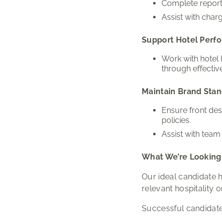
Complete reports
Assist with charg
Support Hotel Perf
Work with hotel
through effectiv
Maintain Brand Sta
Ensure front de
policies.
Assist with team
What We’re Looking
Our ideal candidate h
relevant hospitality 
Successful candidate