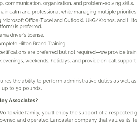
p, communication, organization, and problem-solving skills.
emain calm and professional while managing multiple priorities
 Microsoft Office (Excel and Outlook), UKG/Kronos, and Hilt
orm) is preferred.
nia driver’s license.
omplete Hilton Brand Training.
tifications are preferred but not required—we provide train
ork evenings, weekends, holidays, and provide on-call suppor
quires the ability to perform administrative duties as well a
ng up to 50 pounds.
ley Associates?
 Worldwide family, you’ll enjoy the support of a respected 
ly owned and operated Lancaster company that values its