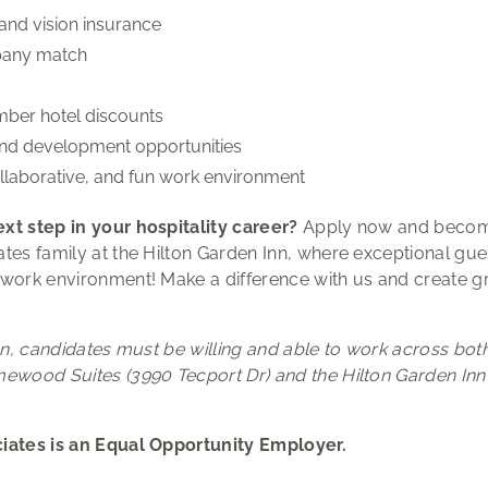
 and vision insurance
pany match
ber hotel discounts
nd development opportunities
llaborative, and fun work environment
xt step in your hospitality career?
Apply now and become
tes family at the Hilton Garden Inn, where exceptional gue
 work environment! Make a difference with us and create g
ion, candidates must be willing and able to work across bot
mewood Suites (3990 Tecport Dr) and the Hilton Garden Inn
iates is an Equal Opportunity Employer.