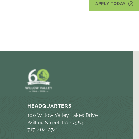
APPLY TODAY
HEADQUARTERS
100 Willow Valley Lakes Drive
Willow Street, PA 17584
717-464-2741