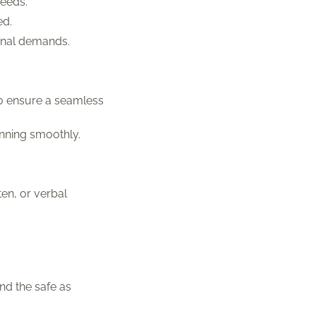
needs.
ed.
onal demands.
to ensure a seamless
nning smoothly.
en, or verbal
nd the safe as