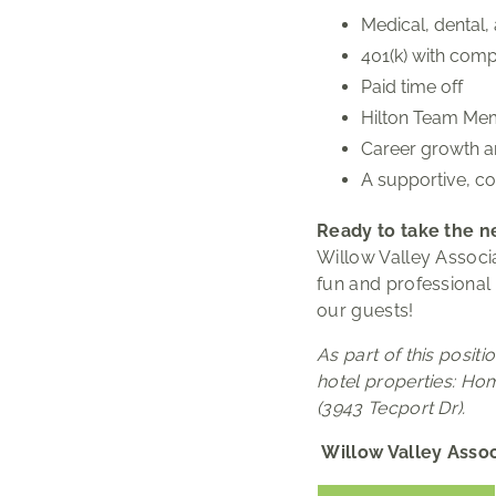
Medical, dental,
401(k) with com
Paid time off
Hilton Team Mem
Career growth a
A supportive, co
Ready to take the ne
Willow Valley Associa
fun and professional
our guests!
As part of this posit
hotel properties: Ho
(3943 Tecport Dr).
Willow Valley Assoc