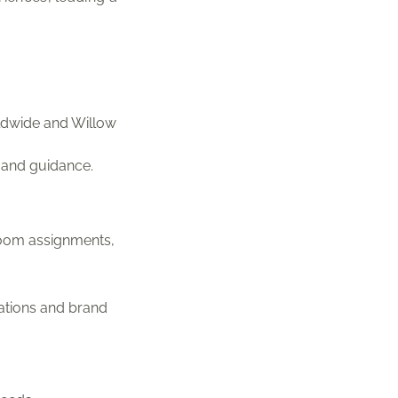
ldwide and Willow
p and guidance.
 room assignments,
ations and brand