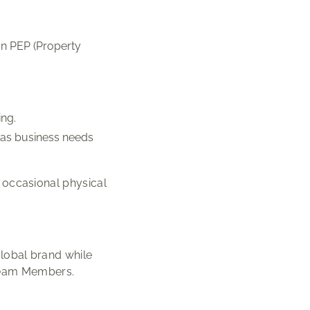
.
on PEP (Property
ing.
t as business needs
s occasional physical
global brand while
 Team Members.