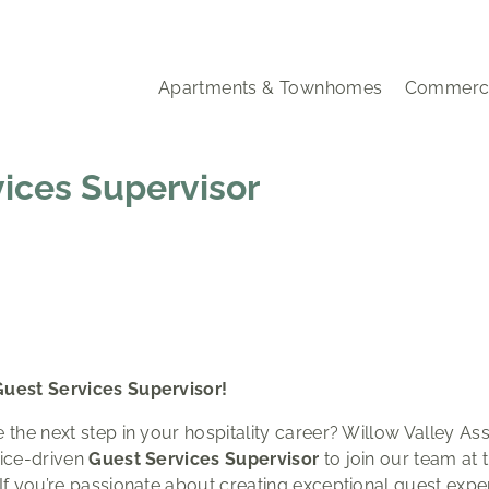
Apartments & Townhomes
Commerci
vices Supervisor
Guest Services Supervisor!
 the next step in your hospitality career? Willow Valley Ass
vice-driven
Guest Services Supervisor
to join our team at 
 If you’re passionate about creating exceptional guest expe