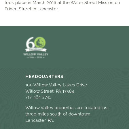
took place in March 2016 at the Water Street Mission on
Prince Street in Lancaster.
HEADQUARTERS
100 Willow Valley Lakes Drive
Willow Street, PA 17584
717-464-2741
Willow Valley properties are located just
three miles south of downtown
Lancaster, PA.