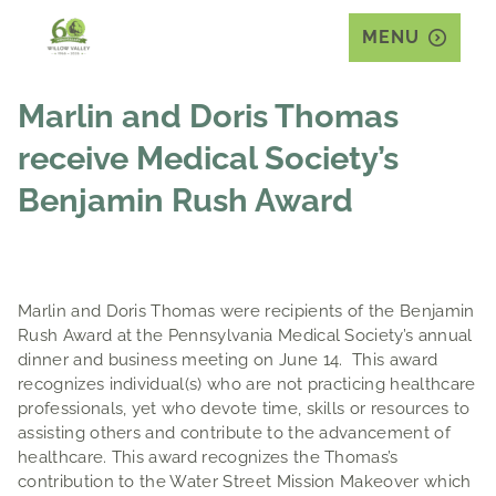
MENU
Marlin and Doris Thomas
receive Medical Society’s
Benjamin Rush Award
Marlin and Doris Thomas were recipients of the Benjamin
Rush Award at the Pennsylvania Medical Society’s annual
dinner and business meeting on June 14. This award
recognizes individual(s) who are not practicing healthcare
professionals, yet who devote time, skills or resources to
assisting others and contribute to the advancement of
healthcare. This award recognizes the Thomas’s
contribution to the Water Street Mission Makeover which