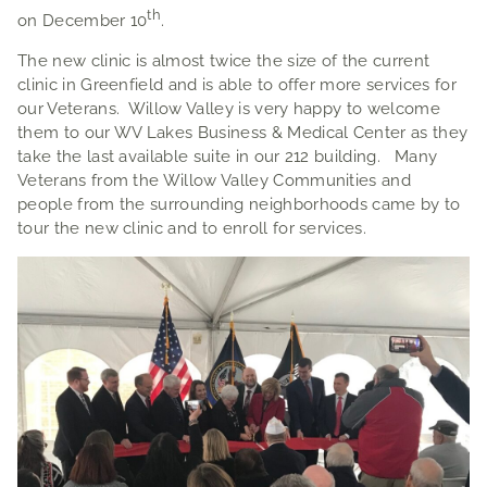
th
on December 10
.
The new clinic is almost twice the size of the current
clinic in Greenfield and is able to offer more services for
our Veterans. Willow Valley is very happy to welcome
them to our WV Lakes Business & Medical Center as they
take the last available suite in our 212 building. Many
Veterans from the Willow Valley Communities and
people from the surrounding neighborhoods came by to
tour the new clinic and to enroll for services.