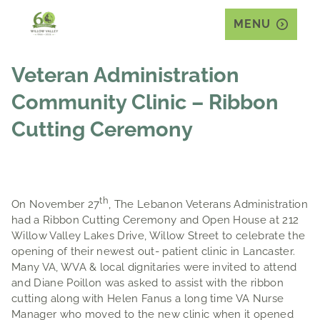
MENU
Veteran Administration
Community Clinic – Ribbon
Cutting Ceremony
th
On November 27
, The Lebanon Veterans Administration
had a Ribbon Cutting Ceremony and Open House at 212
Willow Valley Lakes Drive, Willow Street to celebrate the
opening of their newest out- patient clinic in Lancaster.
Many VA, WVA & local dignitaries were invited to attend
and Diane Poillon was asked to assist with the ribbon
cutting along with Helen Fanus a long time VA Nurse
Manager who moved to the new clinic when it opened