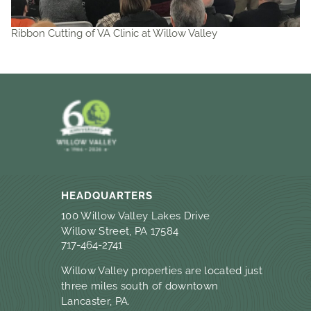
Ribbon Cutting of VA Clinic at Willow Valley
HEADQUARTERS
100 Willow Valley Lakes Drive
Willow Street, PA 17584
717-464-2741
Willow Valley properties are located just
three miles south of downtown
Lancaster, PA.